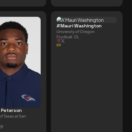
A'Mauri Washington
University of Oregon
Football
· DL
SR
 Peterson
of Texas at San
RB