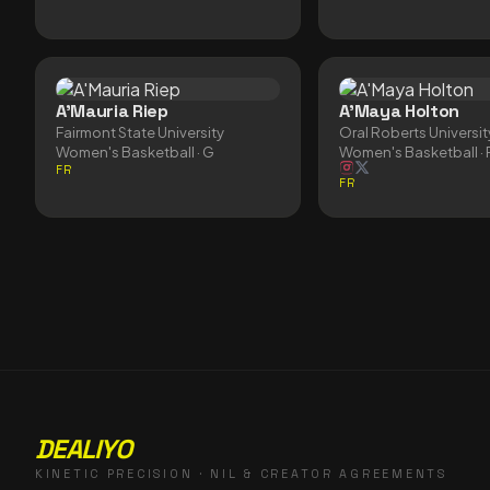
A'Mauria Riep
A'Maya Holton
Fairmont State University
Oral Roberts Universit
Women's Basketball
· G
Women's Basketball
· 
FR
FR
DEALIYO
KINETIC PRECISION · NIL & CREATOR AGREEMENTS