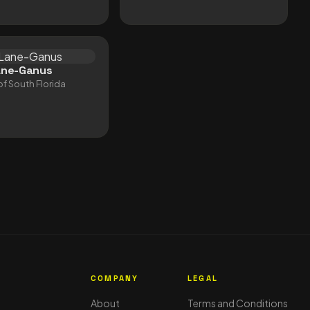
ane-Ganus
of South Florida
S
COMPANY
LEGAL
About
Terms and Conditions