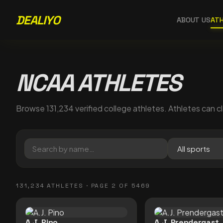
DEALIYO
ABOUT US
AT
NCAA ATHLETES
Browse
131,234
verified college athletes. Athletes can cl
131,234
ATHLETES
· PAGE 2 OF 5469
A.J. Pino
A.J. Prendergast