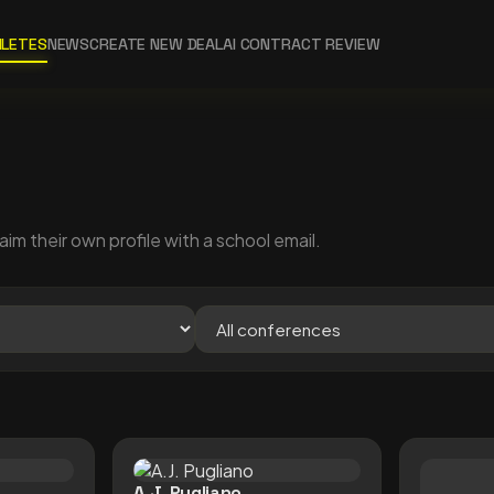
HLETES
NEWS
CREATE NEW DEAL
AI CONTRACT REVIEW
aim their own profile with a school email.
A.J. Pugliano