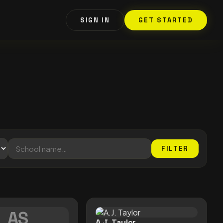
SIGN IN
GET STARTED
FILTER
AS
A.J. Taylor