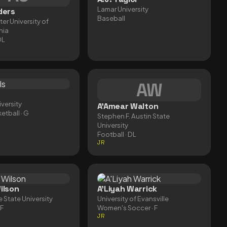
Lamar University
ders
Baseball
er University of
nia
DL
AW
versity
A'Amear Walton
etball
· G
Stephen F. Austin State
University
Football
· DL
JR
ilson
A'Liyah Warrick
e State University
University of Evansville
CF
Women's Soccer
· F
JR