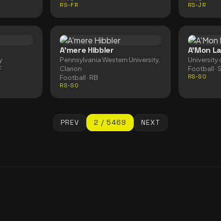
RS-FR
RS-JR
A'mere Hibbler
A'Mon L
y
Pennsylvania Western University,
University 
F
Clarion
Football
· 
Football
· RB
RS-SO
RS-SO
PREV
2
/
5469
NEXT