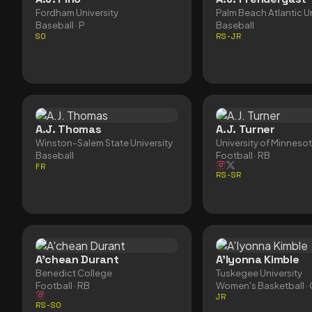
Fordham University
Palm Beach Atlantic Un
Baseball
· P
Baseball
SO
RS-JR
A.J. Thomas
A.J. Turner
Winston-Salem State University
University of Minneso
Baseball
Football
· RB
FR
RS-SR
A'chean Durant
A'Iyonna Kimble
Benedict College
Tuskegee University
Football
· RB
Women's Basketball
·
JR
RS-SO