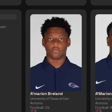
hern
A'marion Breland
A'Marion
University of Texas at San
University 
Antonio
Antonio
Football
· OL
Football
· 