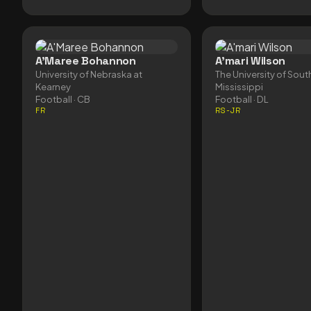
A'Maree Bohannon
A'mari Wilson
University of Nebraska at
The University of Sout
Kearney
Mississippi
Football
· CB
Football
· DL
FR
RS-JR