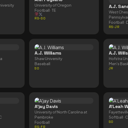
iversity
University of Oregon
A.J. San
Football
· TE
West Chest
Pennsylva
RS-SO
Football
· 
RS-JR
A.J. Williams
A.J. Wills
ta
Shaw University
Hofstra Uni
Baseball
Men's Bask
SO
JR
A'jay Davis
A'Leah W
University of North Carolina at
Fayettevill
 C
Pembroke
Softball
· 
Football
SO
RS-FR