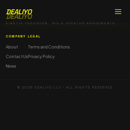
DEALIYO
DEALIYO
KINETIC PRECISION · NIL & CREATOR AGREEMENTS
COMPANY
LEGAL
About
Terms and Conditions
Contact Us
Privacy Policy
News
©
2026
DEALIYO LLC · ALL RIGHTS RESERVED