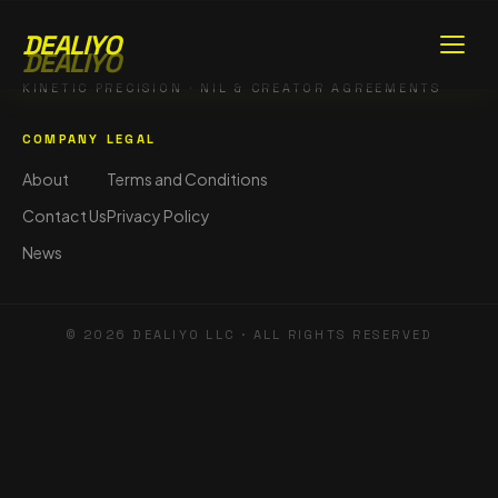
DEALIYO
DEALIYO
KINETIC PRECISION · NIL & CREATOR AGREEMENTS
COMPANY
LEGAL
About
Terms and Conditions
Contact Us
Privacy Policy
News
©
2026
DEALIYO LLC · ALL RIGHTS RESERVED