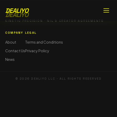
DEALIYO
DEALIYO
KINETIC PRECISION · NIL & CREATOR AGREEMENTS
COMPANY
LEGAL
About
Terms and Conditions
Contact Us
Privacy Policy
News
©
2026
DEALIYO LLC · ALL RIGHTS RESERVED