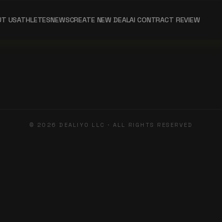
UT US
ATHLETES
NEWS
CREATE NEW DEAL
AI CONTRACT REVIEW
©
2026
DEALIYO LLC · ALL RIGHTS RESERVED