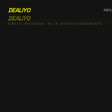
DEALIYO
ABO
DEALIYO
KINETIC PRECISION · NIL & CREATOR AGREEMENTS