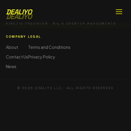
DEALIYO
DEALIYO
KINETIC PRECISION · NIL & CREATOR AGREEMENTS
COMPANY
LEGAL
About
Terms and Conditions
Contact Us
Privacy Policy
News
©
2026
DEALIYO LLC · ALL RIGHTS RESERVED