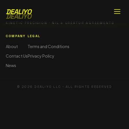
DEALIYO
DEALIYO
KINETIC PRECISION · NIL & CREATOR AGREEMENTS
COMPANY
LEGAL
About
Terms and Conditions
Contact Us
Privacy Policy
News
©
2026
DEALIYO LLC · ALL RIGHTS RESERVED