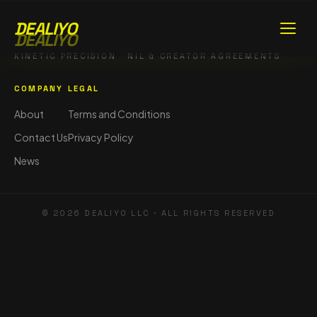
DEALIYO
DEALIYO
KINETIC PRECISION · NIL & CREATOR AGREEMENTS
COMPANY
LEGAL
About
Terms and Conditions
Contact Us
Privacy Policy
News
©
2026
DEALIYO LLC · ALL RIGHTS RESERVED