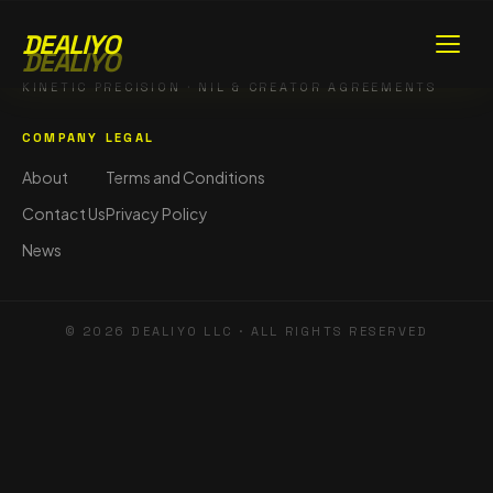
DEALIYO
DEALIYO
KINETIC PRECISION · NIL & CREATOR AGREEMENTS
COMPANY
LEGAL
About
Terms and Conditions
Contact Us
Privacy Policy
News
©
2026
DEALIYO LLC · ALL RIGHTS RESERVED