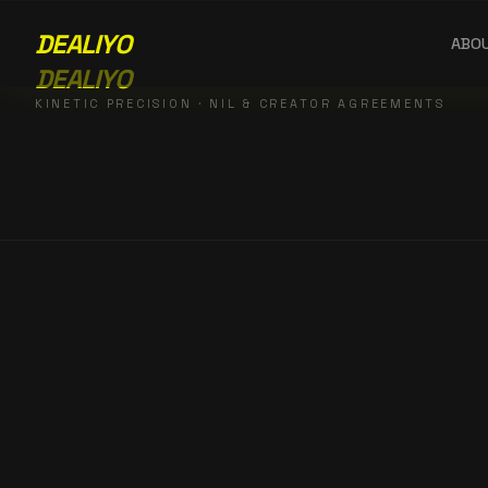
DEALIYO
ABO
DEALIYO
KINETIC PRECISION · NIL & CREATOR AGREEMENTS