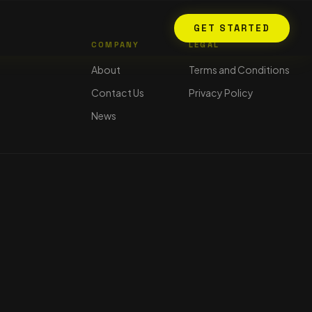
GET STARTED
COMPANY
LEGAL
About
Terms and Conditions
Contact Us
Privacy Policy
News