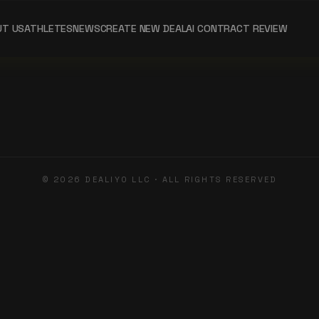
UT US
ATHLETES
NEWS
CREATE NEW DEAL
AI CONTRACT REVIEW
©
2026
DEALIYO LLC · ALL RIGHTS RESERVED