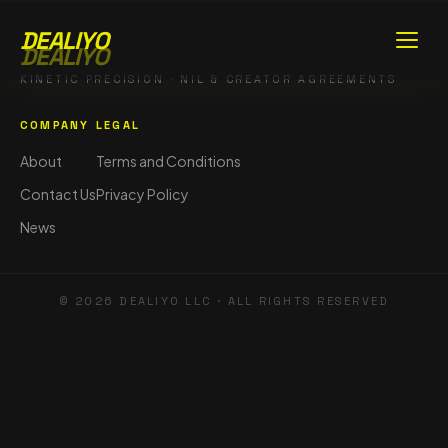
DEALIYO
DEALIYO
KINETIC PRECISION · NIL & CREATOR AGREEMENTS
COMPANY
LEGAL
About
Terms and Conditions
Contact Us
Privacy Policy
News
©
2026
DEALIYO LLC · ALL RIGHTS RESERVED