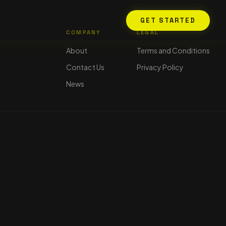
GET STARTED
COMPANY
LEGAL
About
Terms and Conditions
Contact Us
Privacy Policy
News