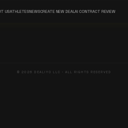
UT US
ATHLETES
NEWS
CREATE NEW DEAL
AI CONTRACT REVIEW
©
2026
DEALIYO LLC · ALL RIGHTS RESERVED