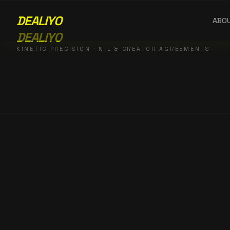
DEALIYO
ABO
DEALIYO
KINETIC PRECISION · NIL & CREATOR AGREEMENTS