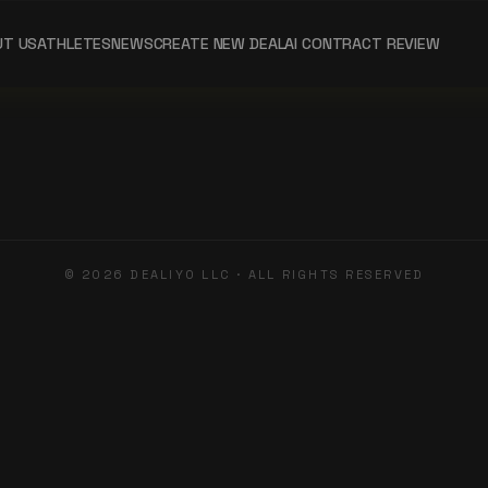
UT US
ATHLETES
NEWS
CREATE NEW DEAL
AI CONTRACT REVIEW
©
2026
DEALIYO LLC · ALL RIGHTS RESERVED