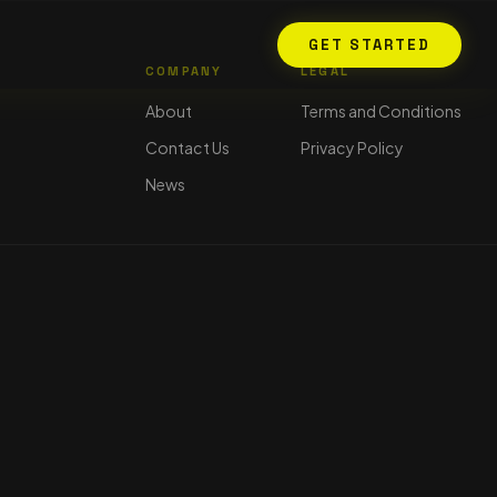
GET STARTED
COMPANY
LEGAL
About
Terms and Conditions
Contact Us
Privacy Policy
News