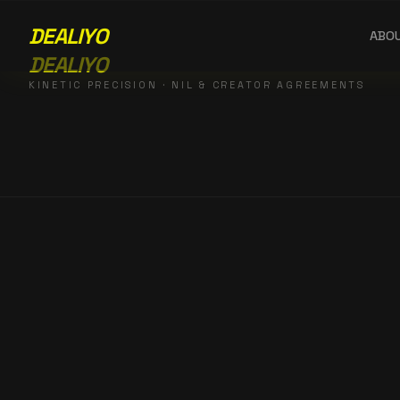
DEALIYO
ABO
DEALIYO
KINETIC PRECISION · NIL & CREATOR AGREEMENTS