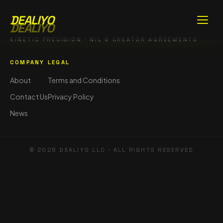
DEALIYO
DEALIYO
KINETIC PRECISION · NIL & CREATOR AGREEMENTS
COMPANY
LEGAL
About
Terms and Conditions
Contact Us
Privacy Policy
News
©
2026
DEALIYO LLC · ALL RIGHTS RESERVED